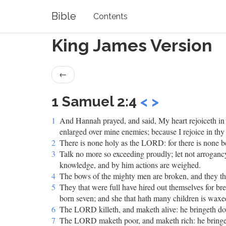
Bible
Contents
King James Version
←
1 Samuel 2:4
<
>
1
And Hannah prayed, and said, My heart rejoiceth i
enlarged over mine enemies; because I rejoice in thy 
2
There is none holy as the LORD: for there is none be
3
Talk no more so exceeding proudly; let not arrogan
knowledge, and by him actions are weighed.
4
The bows of the mighty men are broken, and they tha
5
They that were full have hired out themselves for br
born seven; and she that hath many children is waxe
6
The LORD killeth, and maketh alive: he bringeth dow
7
The LORD maketh poor, and maketh rich: he bringeth