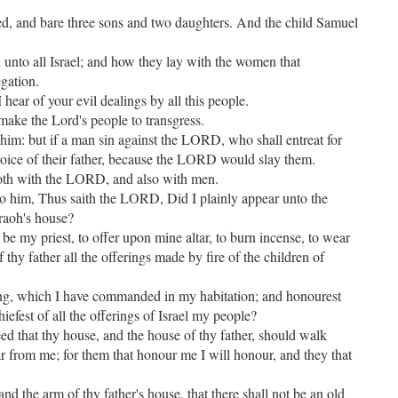
d, and bare three sons and two daughters. And the child Samuel
d unto all Israel; and how they lay with the women that
egation.
ear of your evil dealings by all this people.
 make the Lord's people to transgress.
 him: but if a man sin against the LORD, who shall entreat for
oice of their father, because the LORD would slay them.
oth with the LORD, and also with men.
o him, Thus saith the LORD, Did I plainly appear unto the
raoh's house?
o be my priest, to offer upon mine altar, to burn incense, to wear
thy father all the offerings made by fire of the children of
ring, which I have commanded in my habitation; and honourest
iefest of all the offerings of Israel my people?
d that thy house, and the house of thy father, should walk
r from me; for them that honour me I will honour, and they that
and the arm of thy father's house, that there shall not be an old