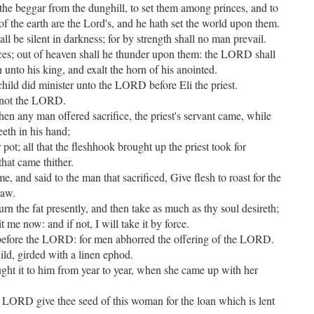
p the beggar from the dunghill, to set them among princes, and to
 of the earth are the Lord's, and he hath set the world upon them.
all be silent in darkness; for by strength shall no man prevail.
ces; out of heaven shall he thunder upon them: the LORD shall
h unto his king, and exalt the horn of his anointed.
ild did minister unto the LORD before Eli the priest.
w not the LORD.
hen any man offered sacrifice, the priest's servant came, while
eeth in his hand;
r pot; all that the fleshhook brought up the priest took for
that came thither.
me, and said to the man that sacrificed, Give flesh to roast for the
raw.
rn the fat presently, and then take as much as thy soul desireth;
 me now: and if not, I will take it by force.
 before the LORD: for men abhorred the offering of the LORD.
ld, girded with a linen ephod.
ght it to him from year to year, when she came up with her
 LORD give thee seed of this woman for the loan which is lent