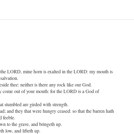
n the LORD, mine horn is exalted in the LORD: my mouth is
salvation.
side thee: neither is there any rock like our God.
cy come out of your mouth: for the LORD is a God of
t stumbled are girded with strength.
ead; and they that were hungry ceased: so that the barren hath
d feeble.
n to the grave, and bringeth up.
 low, and lifteth up.