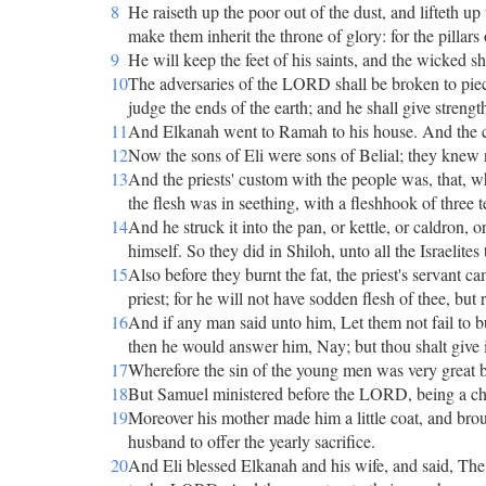
8
He raiseth up the poor out of the dust, and lifteth u
make them inherit the throne of glory: for the pillars
9
He will keep the feet of his saints, and the wicked sh
10
The adversaries of the LORD shall be broken to pie
judge the ends of the earth; and he shall give strengt
11
And Elkanah went to Ramah to his house. And the ch
12
Now the sons of Eli were sons of Belial; they kne
13
And the priests' custom with the people was, that, w
the flesh was in seething, with a fleshhook of three t
14
And he struck it into the pan, or kettle, or caldron, o
himself. So they did in Shiloh, unto all the Israelites 
15
Also before they burnt the fat, the priest's servant ca
priest; for he will not have sodden flesh of thee, but 
16
And if any man said unto him, Let them not fail to bu
then he would answer him, Nay; but thou shalt give it
17
Wherefore the sin of the young men was very great
18
But Samuel ministered before the LORD, being a chi
19
Moreover his mother made him a little coat, and brou
husband to offer the yearly sacrifice.
20
And Eli blessed Elkanah and his wife, and said, The