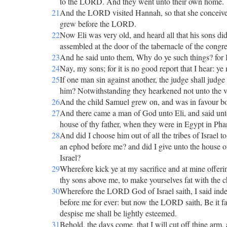
to the LORD. And they went unto their own home.
21
And the LORD visited Hannah, so that she conceive
grew before the LORD.
22
Now Eli was very old, and heard all that his sons di
assembled at the door of the tabernacle of the congr
23
And he said unto them, Why do ye such things? for I h
24
Nay, my sons; for it is no good report that I hear: ye
25
If one man sin against another, the judge shall judge
him? Notwithstanding they hearkened not unto the v
26
And the child Samuel grew on, and was in favour b
27
And there came a man of God unto Eli, and said unt
house of thy father, when they were in Egypt in Pha
28
And did I choose him out of all the tribes of Israel t
an ephod before me? and did I give unto the house of 
Israel?
29
Wherefore kick ye at my sacrifice and at mine offe
thy sons above me, to make yourselves fat with the ch
30
Wherefore the LORD God of Israel saith, I said indee
before me for ever: but now the LORD saith, Be it fa
despise me shall be lightly esteemed.
31
Behold, the days come, that I will cut off thine arm, 