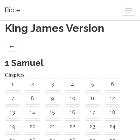
Bible
King James Version
←
1 Samuel
Chapters
1
2
3
4
5
6
7
8
9
10
11
12
13
14
15
16
17
18
19
20
21
22
23
24