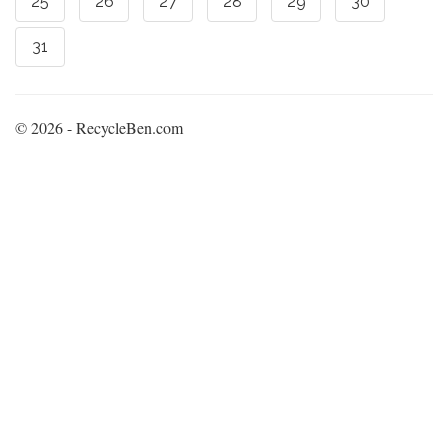
25
26
27
28
29
30
31
© 2026 - RecycleBen.com