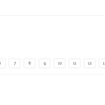
6
7
8
9
10
11
12
1