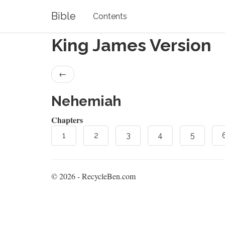
Bible
Contents
King James Version
←
Nehemiah
Chapters
1
2
3
4
5
© 2026 - RecycleBen.com