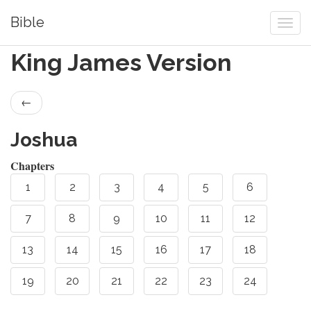
Bible
King James Version
←
Joshua
Chapters
1
2
3
4
5
6
7
8
9
10
11
12
13
14
15
16
17
18
19
20
21
22
23
24