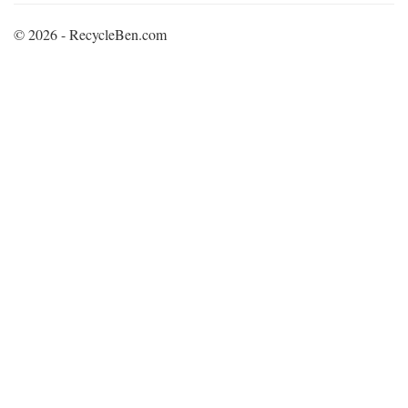
© 2026 - RecycleBen.com