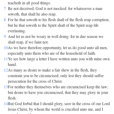
teacheth in all good things.
7
Be not deceived; God is not mocked: for whatsoever a man
soweth, that shall he also reap.
8
For he that soweth to his flesh shall of the flesh reap corruption;
but he that soweth to the Spirit shall of the Spirit reap life
everlasting.
9
And let us not be weary in well doing: for in due season we
shall reap, if we faint not.
10
As we have therefore opportunity, let us do good unto all men,
especially unto them who are of the household of faith.
11
Ye see how large a letter I have written unto you with mine own
hand.
12
As many as desire to make a fair shew in the flesh, they
constrain you to be circumcised; only lest they should suffer
persecution for the cross of Christ.
13
For neither they themselves who are circumcised keep the law;
but desire to have you circumcised, that they may glory in your
flesh.
14
But God forbid that I should glory, save in the cross of our Lord
Jesus Christ, by whom the world is crucified unto me, and I