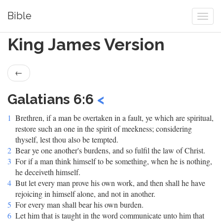
Bible
King James Version
←
Galatians 6:6
<
1
Brethren, if a man be overtaken in a fault, ye which are spiritual,
restore such an one in the spirit of meekness; considering
thyself, lest thou also be tempted.
2
Bear ye one another's burdens, and so fulfil the law of Christ.
3
For if a man think himself to be something, when he is nothing,
he deceiveth himself.
4
But let every man prove his own work, and then shall he have
rejoicing in himself alone, and not in another.
5
For every man shall bear his own burden.
6
Let him that is taught in the word communicate unto him that