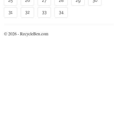
25
26
27
28
29
30
31
32
33
34
© 2026 - RecycleBen.com