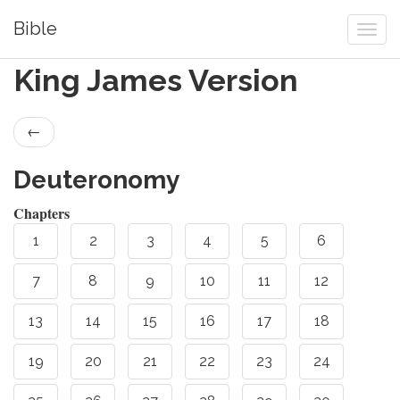
Bible
King James Version
←
Deuteronomy
Chapters
1
2
3
4
5
6
7
8
9
10
11
12
13
14
15
16
17
18
19
20
21
22
23
24