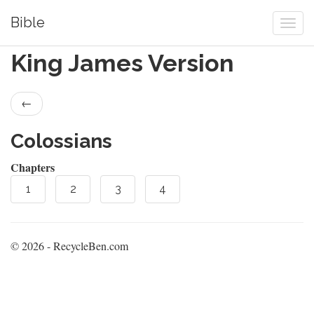
Bible
King James Version
←
Colossians
Chapters
1
2
3
4
© 2026 - RecycleBen.com