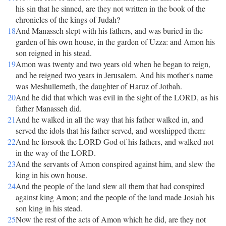
his sin that he sinned, are they not written in the book of the
chronicles of the kings of Judah?
18
And Manasseh slept with his fathers, and was buried in the
garden of his own house, in the garden of Uzza: and Amon his
son reigned in his stead.
19
Amon was twenty and two years old when he began to reign,
and he reigned two years in Jerusalem. And his mother's name
was Meshullemeth, the daughter of Haruz of Jotbah.
20
And he did that which was evil in the sight of the LORD, as his
father Manasseh did.
21
And he walked in all the way that his father walked in, and
served the idols that his father served, and worshipped them:
22
And he forsook the LORD God of his fathers, and walked not
in the way of the LORD.
23
And the servants of Amon conspired against him, and slew the
king in his own house.
24
And the people of the land slew all them that had conspired
against king Amon; and the people of the land made Josiah his
son king in his stead.
25
Now the rest of the acts of Amon which he did, are they not