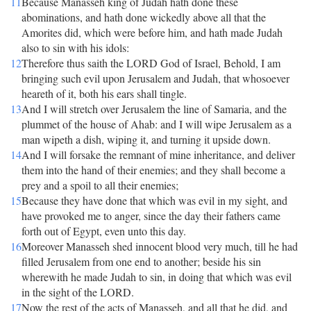
11
Because Manasseh king of Judah hath done these
abominations, and hath done wickedly above all that the
Amorites did, which were before him, and hath made Judah
also to sin with his idols:
12
Therefore thus saith the LORD God of Israel, Behold, I am
bringing such evil upon Jerusalem and Judah, that whosoever
heareth of it, both his ears shall tingle.
13
And I will stretch over Jerusalem the line of Samaria, and the
plummet of the house of Ahab: and I will wipe Jerusalem as a
man wipeth a dish, wiping it, and turning it upside down.
14
And I will forsake the remnant of mine inheritance, and deliver
them into the hand of their enemies; and they shall become a
prey and a spoil to all their enemies;
15
Because they have done that which was evil in my sight, and
have provoked me to anger, since the day their fathers came
forth out of Egypt, even unto this day.
16
Moreover Manasseh shed innocent blood very much, till he had
filled Jerusalem from one end to another; beside his sin
wherewith he made Judah to sin, in doing that which was evil
in the sight of the LORD.
17
Now the rest of the acts of Manasseh, and all that he did, and