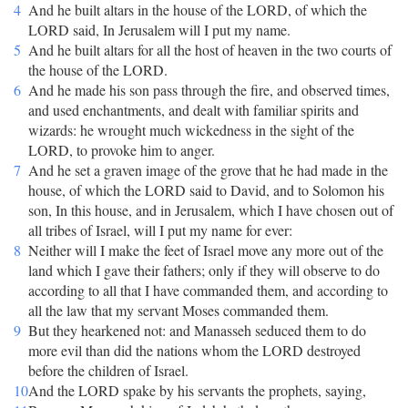
4
And he built altars in the house of the LORD, of which the
LORD said, In Jerusalem will I put my name.
5
And he built altars for all the host of heaven in the two courts of
the house of the LORD.
6
And he made his son pass through the fire, and observed times,
and used enchantments, and dealt with familiar spirits and
wizards: he wrought much wickedness in the sight of the
LORD, to provoke him to anger.
7
And he set a graven image of the grove that he had made in the
house, of which the LORD said to David, and to Solomon his
son, In this house, and in Jerusalem, which I have chosen out of
all tribes of Israel, will I put my name for ever:
8
Neither will I make the feet of Israel move any more out of the
land which I gave their fathers; only if they will observe to do
according to all that I have commanded them, and according to
all the law that my servant Moses commanded them.
9
But they hearkened not: and Manasseh seduced them to do
more evil than did the nations whom the LORD destroyed
before the children of Israel.
10
And the LORD spake by his servants the prophets, saying,