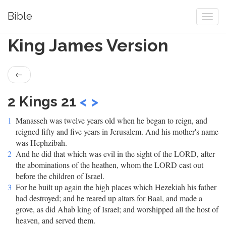
Bible
King James Version
←
2 Kings 21
<
>
1
Manasseh was twelve years old when he began to reign, and
reigned fifty and five years in Jerusalem. And his mother's name
was Hephzibah.
2
And he did that which was evil in the sight of the LORD, after
the abominations of the heathen, whom the LORD cast out
before the children of Israel.
3
For he built up again the high places which Hezekiah his father
had destroyed; and he reared up altars for Baal, and made a
grove, as did Ahab king of Israel; and worshipped all the host of
heaven, and served them.